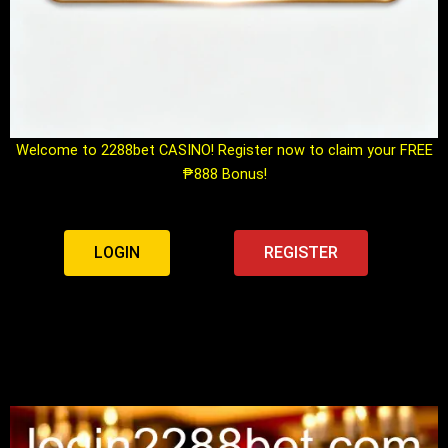
Welcome to 2288bet CASINO! Register now to claim your FREE
₱888 Bonus!
LOGIN
REGISTER