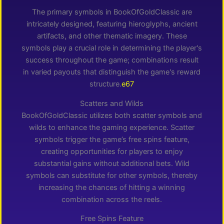
The primary symbols in BookOfGoldClassic are
intricately designed, featuring hieroglyphs, ancient
artifacts, and other thematic imagery. These
symbols play a crucial role in determining the player's
success throughout the game; combinations result
in varied payouts that distinguish the game's reward
structure.
e67
Scatters and Wilds
BookOfGoldClassic utilizes both scatter symbols and
wilds to enhance the gaming experience. Scatter
symbols trigger the game’s free spins feature,
creating opportunities for players to enjoy
substantial gains without additional bets. Wild
symbols can substitute for other symbols, thereby
increasing the chances of hitting a winning
combination across the reels.
Free Spins Feature