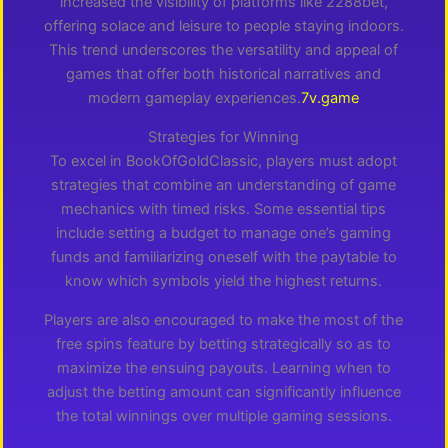
increased the visibility of platforms like 2288bet,
offering solace and leisure to people staying indoors.
This trend underscores the versatility and appeal of
games that offer both historical narratives and
modern gameplay experiences.
7v.game
Strategies for Winning
To excel in BookOfGoldClassic, players must adopt
strategies that combine an understanding of game
mechanics with timed risks. Some essential tips
include setting a budget to manage one’s gaming
funds and familiarizing oneself with the paytable to
know which symbols yield the highest returns.
Players are also encouraged to make the most of the
free spins feature by betting strategically so as to
maximize the ensuing payouts. Learning when to
adjust the betting amount can significantly influence
the total winnings over multiple gaming sessions.