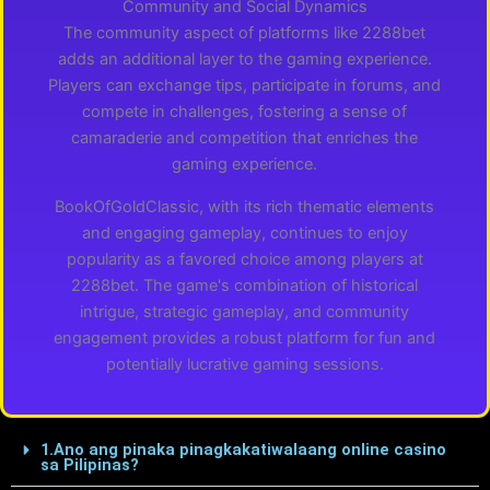
Community and Social Dynamics
The community aspect of platforms like 2288bet
adds an additional layer to the gaming experience.
Players can exchange tips, participate in forums, and
compete in challenges, fostering a sense of
camaraderie and competition that enriches the
gaming experience.
BookOfGoldClassic, with its rich thematic elements
and engaging gameplay, continues to enjoy
popularity as a favored choice among players at
2288bet. The game's combination of historical
intrigue, strategic gameplay, and community
engagement provides a robust platform for fun and
potentially lucrative gaming sessions.
1.Ano ang pinaka pinagkakatiwalaang online casino
sa Pilipinas?