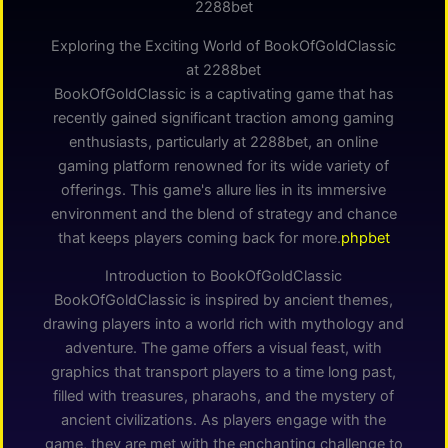
2288bet
Exploring the Exciting World of BookOfGoldClassic
at 2288bet
BookOfGoldClassic is a captivating game that has
recently gained significant traction among gaming
enthusiasts, particularly at 2288bet, an online
gaming platform renowned for its wide variety of
offerings. This game's allure lies in its immersive
environment and the blend of strategy and chance
that keeps players coming back for more.
phpbet
Introduction to BookOfGoldClassic
BookOfGoldClassic is inspired by ancient themes,
drawing players into a world rich with mythology and
adventure. The game offers a visual feast, with
graphics that transport players to a time long past,
filled with treasures, pharaohs, and the mystery of
ancient civilizations. As players engage with the
game, they are met with the enchanting challenge to