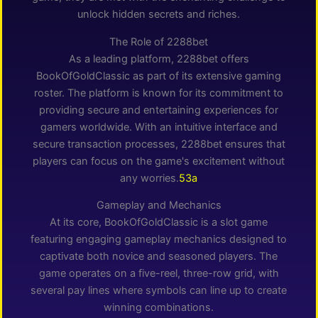
unlock hidden secrets and riches.
The Role of 2288bet
As a leading platform, 2288bet offers
BookOfGoldClassic as part of its extensive gaming
roster. The platform is known for its commitment to
providing secure and entertaining experiences for
gamers worldwide. With an intuitive interface and
secure transaction processes, 2288bet ensures that
players can focus on the game's excitement without
any worries.
53a
Gameplay and Mechanics
At its core, BookOfGoldClassic is a slot game
featuring engaging gameplay mechanics designed to
captivate both novice and seasoned players. The
game operates on a five-reel, three-row grid, with
several pay lines where symbols can line up to create
winning combinations.