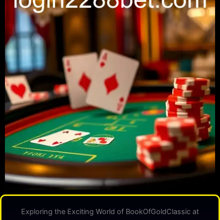
Exploring the Exciting World of BookOfGoldClassic at