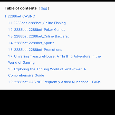
Table of contents
隐藏
1
2288bet CASINO
1.1
2288bet 2288bet_Online Fishing
1.2
2288bet 2288bet_Poker Games
1.3
2288bet 2288bet_Online Baccarat
1.4
2288bet 2288bet_Sports
1.5
2288bet 2288bet_Promotions
1.7
Unveiling TreasureHouse: A Thrilling Adventure in the
World of Gaming
1.8
Exploring the Thrilling World of WolfPower: A
Comprehensive Guide
1.9
2288bet CASINO Frequently Asked Questions - FAQs