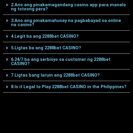
2.Ano ang pinakamagandang casino app para manalo
ng totoong pera?
3.Ano ang pinakamahusay na pagbabayad sa online
na casino?
4.Legit ba ang 2288bet CASINO?
5.Ligtas ba ang 2288bet CASINO?
6.24/7 ba ang serbisyo sa customer ng 2288bet
CASINO?
7.Ligtas bang laruin ang 2288bet CASINO?
8.Is it Legal to Play 2288bet CASINO in the Philippines?