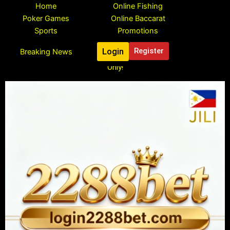
Skip
Home
Online Fishing
to
Poker Games
Online Baccarat
content
Sports
Promotions
Login
Register
Breaking News
Register To Claim Your Free ₱888 Pesos Bonus, Limited Time
Only!