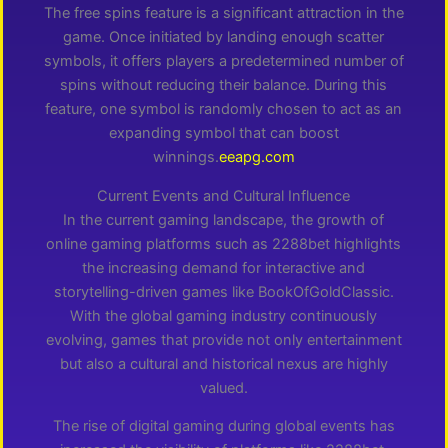
The free spins feature is a significant attraction in the
game. Once initiated by landing enough scatter
symbols, it offers players a predetermined number of
spins without reducing their balance. During this
feature, one symbol is randomly chosen to act as an
expanding symbol that can boost
winnings.
eeapg.com
Current Events and Cultural Influence
In the current gaming landscape, the growth of
online gaming platforms such as 2288bet highlights
the increasing demand for interactive and
storytelling-driven games like BookOfGoldClassic.
With the global gaming industry continuously
evolving, games that provide not only entertainment
but also a cultural and historical nexus are highly
valued.
The rise of digital gaming during global events has