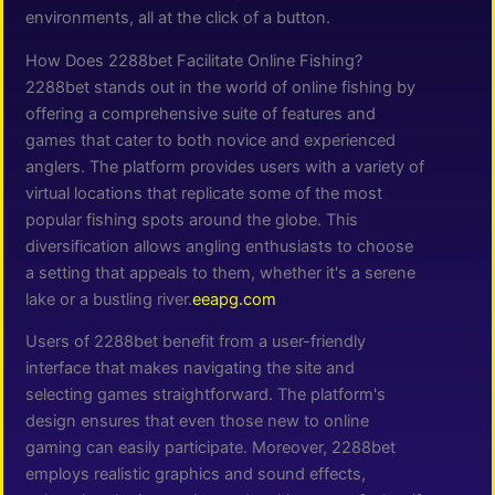
environments, all at the click of a button.
How Does 2288bet Facilitate Online Fishing?
2288bet stands out in the world of online fishing by
offering a comprehensive suite of features and
games that cater to both novice and experienced
anglers. The platform provides users with a variety of
virtual locations that replicate some of the most
popular fishing spots around the globe. This
diversification allows angling enthusiasts to choose
a setting that appeals to them, whether it's a serene
lake or a bustling river.
eeapg.com
Users of 2288bet benefit from a user-friendly
interface that makes navigating the site and
selecting games straightforward. The platform's
design ensures that even those new to online
gaming can easily participate. Moreover, 2288bet
employs realistic graphics and sound effects,