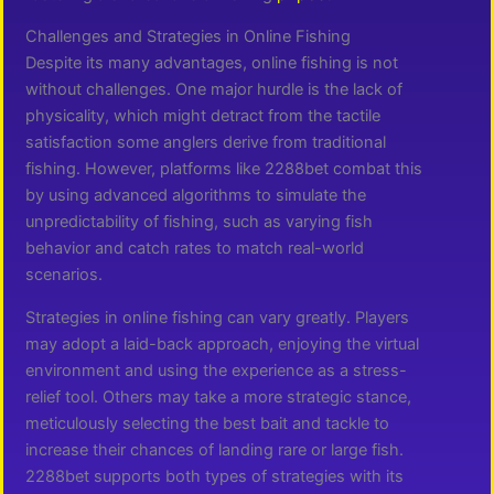
Challenges and Strategies in Online Fishing
Despite its many advantages, online fishing is not
without challenges. One major hurdle is the lack of
physicality, which might detract from the tactile
satisfaction some anglers derive from traditional
fishing. However, platforms like 2288bet combat this
by using advanced algorithms to simulate the
unpredictability of fishing, such as varying fish
behavior and catch rates to match real-world
scenarios.
Strategies in online fishing can vary greatly. Players
may adopt a laid-back approach, enjoying the virtual
environment and using the experience as a stress-
relief tool. Others may take a more strategic stance,
meticulously selecting the best bait and tackle to
increase their chances of landing rare or large fish.
2288bet supports both types of strategies with its