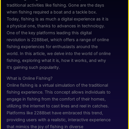
traditional activities like fishing. Gone are the days
when fishing required a boat and a tackle box.
Today, fishing is as much a digital experience as it is
a physical one, thanks to advances in technology.
One of the key platforms leading this digital
revolution is 2288bet, which offers a range of online
fishing experiences for enthusiasts around the
world. In this article, we delve into the world of online
fishing, exploring what it is, how it works, and why
it's gaining such popularity.
What is Online Fishing?
Online fishing is a virtual simulation of the traditional
fishing experience. This concept allows individuals to
engage in fishing from the comfort of their homes,
utilizing the internet to cast lines and reel in catches.
Platforms like 2288bet have embraced this trend,
providing users with a realistic, interactive experience
that mimics the joy of fishing in diverse