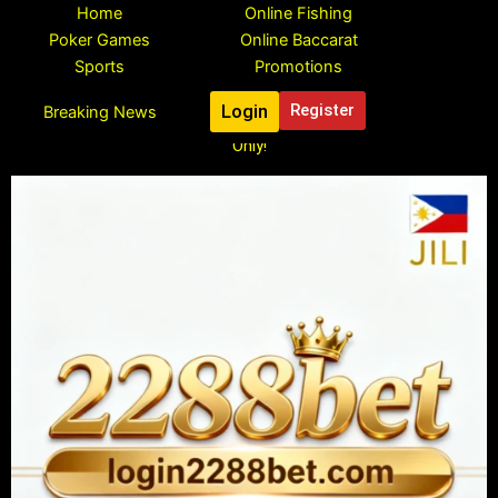
Skip
Home
Online Fishing
to
Poker Games
Online Baccarat
content
Sports
Promotions
Login
Register
Breaking News
Register To Claim Your Free ₱888 Pesos Bonus, Limited Time
Only!