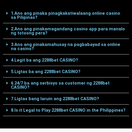
1.Ano ang pinaka pinagkakatiwalaang online casino
sa Pilipinas?
2.Ano ang pinakamagandang casino app para manalo
ng totoong pera?
3.Ano ang pinakamahusay na pagbabayad sa online
na casino?
4.Legit ba ang 2288bet CASINO?
5.Ligtas ba ang 2288bet CASINO?
6.24/7 ba ang serbisyo sa customer ng 2288bet
CASINO?
7.Ligtas bang laruin ang 2288bet CASINO?
8.Is it Legal to Play 2288bet CASINO in the Philippines?