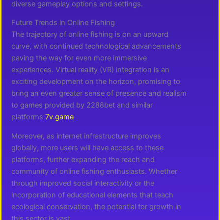
diverse gameplay options and settings.
Future Trends in Online Fishing
The trajectory of online fishing is on an upward
curve, with continued technological advancements
paving the way for even more immersive
experiences. Virtual reality (VR) integration is an
exciting development on the horizon, promising to
bring an even greater sense of presence and realism
to games provided by 2288bet and similar
platforms.
7v.game
Moreover, as internet infrastructure improves
globally, more users will have access to these
platforms, further expanding the reach and
community of online fishing enthusiasts. Whether
through improved social interactivity or the
incorporation of educational elements that teach
ecological conservation, the potential for growth in
this sector is vast.