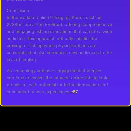
Conclusion
In the world of online fishing, platforms such as
2288bet are at the forefront, offering comprehensive
and engaging fishing simulations that cater to a wide
audience. This approach not only satisfies the
craving for fishing when physical options are
unavailable but also introduces new audiences to the
joys of angling.
As technology and user engagement strategies
continue to evolve, the future of online fishing looks
promising, with potential for further innovation and
enrichment of user experiences.
e67