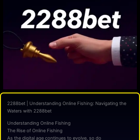
2288bet | Understanding Online Fishing: Navigating the
Waters with 2288bet
Understanding Online Fishing
The Rise of Online Fishing
As the digital age continues to evolve, so do