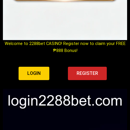
Welcome to 2288bet CASINO! Register now to claim your FREE
₱888 Bonus!
LOGIN
REGISTER