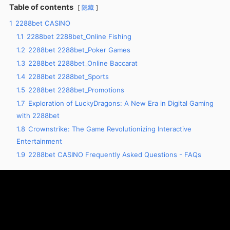
Table of contents
隐藏
1
2288bet CASINO
1.1
2288bet 2288bet_Online Fishing
1.2
2288bet 2288bet_Poker Games
1.3
2288bet 2288bet_Online Baccarat
1.4
2288bet 2288bet_Sports
1.5
2288bet 2288bet_Promotions
1.7
Exploration of LuckyDragons: A New Era in Digital Gaming
with 2288bet
1.8
Crownstrike: The Game Revolutionizing Interactive
Entertainment
1.9
2288bet CASINO Frequently Asked Questions - FAQs