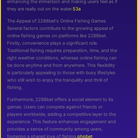
enhancing the immersion and making users feel as if
they are really out on the water.
53a
The Appeal of 2288bet's Online Fishing Games
Several factors contribute to the growing appeal of
online fishing games on platforms like 2288bet.
Firstly, convenience plays a significant role.
Traditional fishing requires preparation, time, and the
right weather conditions, whereas online fishing can
be done anytime and from anywhere. This flexibility
is particularly appealing to those with busy lifestyles
who still wish to enjoy the tranquility and thrill of
fishing.
Furthermore, 2288bet offers a social element to its
games. Users can compete against friends or
players worldwide, adding a competitive layer to the
experience. This feature enhances engagement and
provides a sense of community among users,
fostering a shared love of fishing.
phpbet