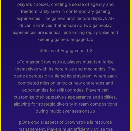
player’s choices, creating a sense of agency and
freedom rarely seen in contemporary gaming
experiences. The game’s architecture deploys AI-
driven narratives that ensure no two gameplay
experiences are identical, enhancing replay value and
keeping gamers engaged./p
h2Rules of Engagement h2
pTo master Crownstrike, players must familiarize
themselves with its core rules and mechanics. The
game operates on a tiered level system, where each
completed mission unlocks new challenges and
opportunities for skill upgrades. Players can
customize their operative’s appearance and abilities,
allowing for strategic diversity in team compositions
during multiplayer sessions./p
pOne crucial aspect of Crownstrike is resource
management. Players must efficiently utilize the