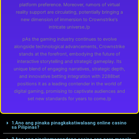
platform preference. Moreover, rumors of virtual
reality support are circulating, potentially bringing a
new dimension of immersion to Crownstrike's
intricate universe./p
pAs the gaming industry continues to evolve
alongside technological advancements, Crownstrike
stands at the forefront, embodying the future of
interactive storytelling and strategic gameplay. Its
unique blend of engaging narratives, strategic depth,
and innovative betting integration with 2288bet
positions it as a leading contender in the world of
digital gaming, promising to captivate audiences and
set new standards for years to come./p
1.Ano ang pinaka pinagkakatiwalaang online casino
sa Pilipinas?