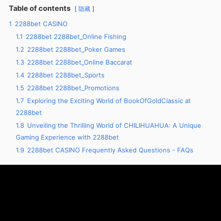
Table of contents
隐藏
1
2288bet CASINO
1.1
2288bet 2288bet_Online Fishing
1.2
2288bet 2288bet_Poker Games
1.3
2288bet 2288bet_Online Baccarat
1.4
2288bet 2288bet_Sports
1.5
2288bet 2288bet_Promotions
1.7
Exploring the Exciting World of BookOfGoldClassic at
2288bet
1.8
Unveiling the Thrilling World of CHILIHUAHUA: A Unique
Gaming Experience with 2288bet
1.9
2288bet CASINO Frequently Asked Questions - FAQs