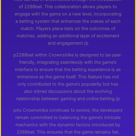
of 2288bet. This collaboration allows players to
engage with the game on a new level, incorporating
a betting system that enhances the stakes of each
match. Players place bets on the outcomes of
matches, adding an additional layer of excitement
and engagement./p
p2288bet within Crownstrike is designed to be user-
friendly, integrating seamlessly with the game’s
interface to ensure that the betting experience is as
immersive as the game itself. This feature has not
only contributed to the game’s popularity but has
also stirred discussions about the evolving
relationship between gaming and online betting./p
pAs Crownstrike continues to evolve, the developers
remain committed to balancing the game’s intricate
mechanics with the dynamic factors introduced by
2288bet. This ensures that the game remains fair,