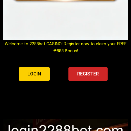
Welcome to 2288bet CASINO! Register now to claim your FREE
₱888 Bonus!
LOGIN
REGISTER