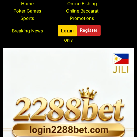
Skip
Home
Online Fishing
to
Poker Games
Online Baccarat
content
Sports
Promotions
Login
Register
Breaking News
Register To Claim Your Free ₱888 Pesos Bonus, Limited Time
Only!