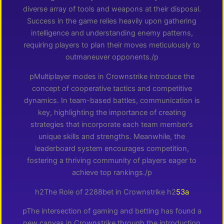
diverse array of tools and weapons at their disposal.
Success in the game relies heavily upon gathering
intelligence and understanding enemy patterns,
requiring players to plan their moves meticulously to
outmaneuver opponents./p
pMultiplayer modes in Crownstrike introduce the
concept of cooperative tactics and competitive
dynamics. In team-based battles, communication is
key, highlighting the importance of creating
strategies that incorporate each team member’s
unique skills and strengths. Meanwhile, the
leaderboard system encourages competition,
fostering a thriving community of players eager to
achieve top rankings./p
h2The Role of 2288bet in Crownstrike h2
53a
pThe intersection of gaming and betting has found a
new canvas in Crownstrike through the introduction