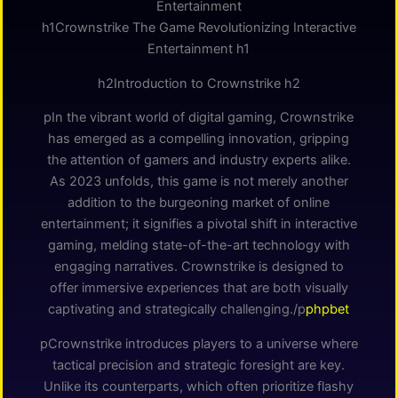
Entertainment
h1Crownstrike The Game Revolutionizing Interactive
Entertainment h1
h2Introduction to Crownstrike h2
pIn the vibrant world of digital gaming, Crownstrike
has emerged as a compelling innovation, gripping
the attention of gamers and industry experts alike.
As 2023 unfolds, this game is not merely another
addition to the burgeoning market of online
entertainment; it signifies a pivotal shift in interactive
gaming, melding state-of-the-art technology with
engaging narratives. Crownstrike is designed to
offer immersive experiences that are both visually
captivating and strategically challenging./p
phpbet
pCrownstrike introduces players to a universe where
tactical precision and strategic foresight are key.
Unlike its counterparts, which often prioritize flashy