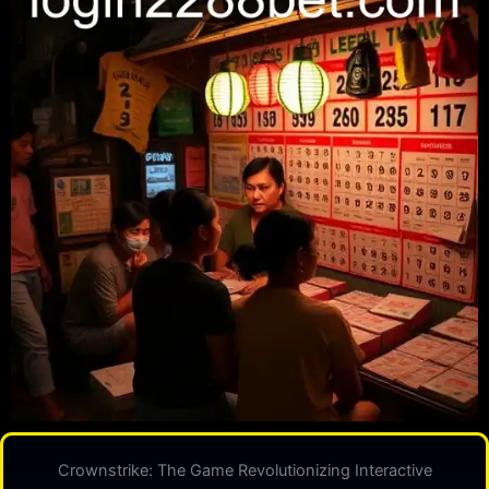
Crownstrike: The Game Revolutionizing Interactive