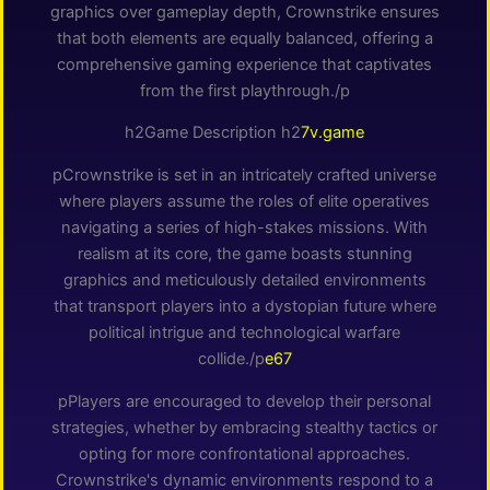
graphics over gameplay depth, Crownstrike ensures
that both elements are equally balanced, offering a
comprehensive gaming experience that captivates
from the first playthrough./p
h2Game Description h2
7v.game
pCrownstrike is set in an intricately crafted universe
where players assume the roles of elite operatives
navigating a series of high-stakes missions. With
realism at its core, the game boasts stunning
graphics and meticulously detailed environments
that transport players into a dystopian future where
political intrigue and technological warfare
collide./p
e67
pPlayers are encouraged to develop their personal
strategies, whether by embracing stealthy tactics or
opting for more confrontational approaches.
Crownstrike's dynamic environments respond to a