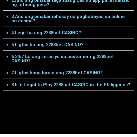
2.Ano ang pinakamagandang casino app para manalo
ng totoong pera?
3.Ano ang pinakamahusay na pagbabayad sa online
na casino?
4.Legit ba ang 2288bet CASINO?
5.Ligtas ba ang 2288bet CASINO?
6.24/7 ba ang serbisyo sa customer ng 2288bet
CASINO?
7.Ligtas bang laruin ang 2288bet CASINO?
8.Is it Legal to Play 2288bet CASINO in the Philippines?