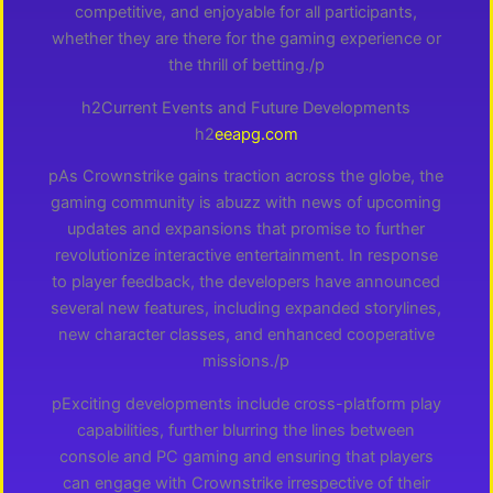
competitive, and enjoyable for all participants,
whether they are there for the gaming experience or
the thrill of betting./p
h2Current Events and Future Developments
h2
eeapg.com
pAs Crownstrike gains traction across the globe, the
gaming community is abuzz with news of upcoming
updates and expansions that promise to further
revolutionize interactive entertainment. In response
to player feedback, the developers have announced
several new features, including expanded storylines,
new character classes, and enhanced cooperative
missions./p
pExciting developments include cross-platform play
capabilities, further blurring the lines between
console and PC gaming and ensuring that players
can engage with Crownstrike irrespective of their