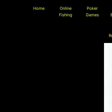
Skip
Home
Online
Poker
to
Fishing
Games
content
R