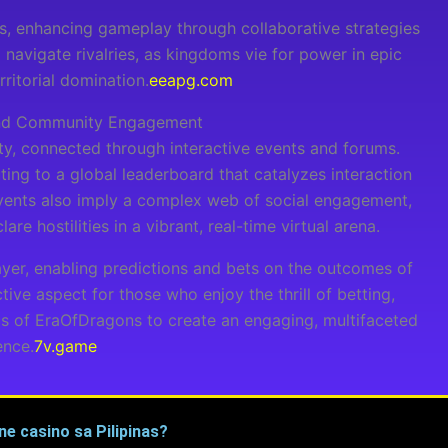
s, enhancing gameplay through collaborative strategies
navigate rivalries, as kingdoms vie for power in epic
rritorial domination.
eeapg.com
 and Community Engagement
y, connected through interactive events and forums.
ing to a global leaderboard that catalyzes interaction
vents also imply a complex web of social engagement,
re hostilities in a vibrant, real-time virtual arena.
yer, enabling predictions and bets on the outcomes of
tive aspect for those who enjoy the thrill of betting,
cs of EraOfDragons to create an engaging, multifaceted
ence.
7v.game
e casino sa Pilipinas?