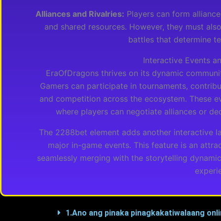
Alliances and Rivalries:
Players can form alliance
and shared resources. However, they must also 
battles that determine te
Interactive Events
EraOfDragons thrives on its dynamic communit
Gamers can participate in tournaments, contribut
and competition across the ecosystem. These e
where players can negotiate alliances or decla
The 2288bet element adds another interactive la
major in-game events. This feature is an attrac
seamlessly merging with the storytelling dynami
experi
1.Ano ang pinaka pinagkakatiwalaang onlin