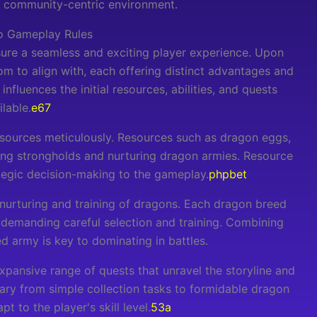
t community-centric environment.
to Gameplay Rules
ure a seamless and exciting player experience. Upon
m to align with, each offering distinct advantages and
nfluences the initial resources, abilities, and quests
ilable.
e67
sources meticulously. Resources such as dragon eggs,
ding strongholds and nurturing dragon armies. Resource
ategic decision-making to the gameplay.
phpbet
nurturing and training of dragons. Each dragon breed
 demanding careful selection and training. Combining
d army is key to dominating in battles.
pansive range of quests that unravel the storyline and
ary from simple collection tasks to formidable dragon
pt to the player's skill level.
53a