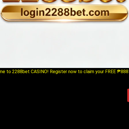
e to 2288bet CASINO! Register now to claim your FREE ₱888