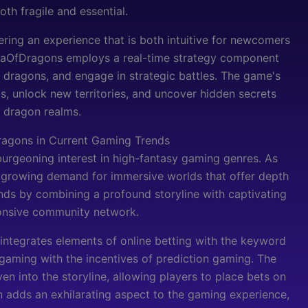
oth fragile and essential.
ring an experience that is both intuitive for newcomers
EraOfDragons employs a real-time strategy component
n dragons, and engage in strategic battles. The game's
s, unlock new territories, and uncover hidden secrets
e dragon realms.
agons in Current Gaming Trends
urgeoning interest in high-fantasy gaming genres. As
 growing demand for immersive worlds that offer depth
ands by combining a profound storyline with captivating
onsive community network.
ntegrates elements of online betting with the keyword
gaming with the incentives of prediction gaming. The
ven into the storyline, allowing players to place bets on
n adds an exhilarating aspect to the gaming experience,