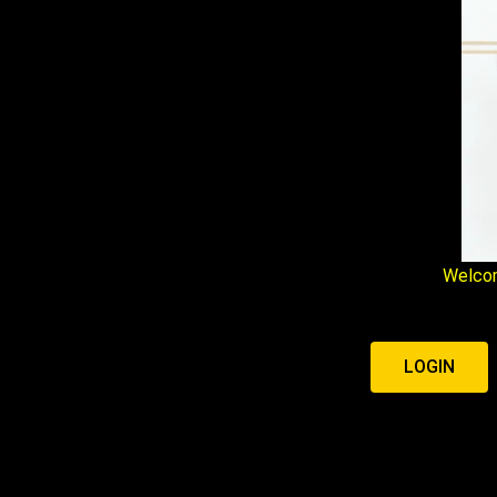
Welcom
LOGIN