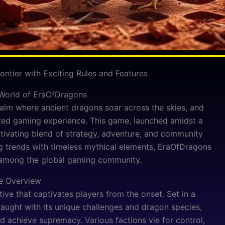
tier with Exciting Rules and Features
World of EraOfDragons
ealm where ancient dragons soar across the skies, and
ceted gaming experience. This game, launched amidst a
aptivating blend of strategy, adventure, and community
 trends with timeless mythical elements, EraOfDragons
n among the global gaming community.
 Overview
tive that captivates players from the onset. Set in a
raught with its unique challenges and dragon species,
 achieve supremacy. Various factions vie for control,