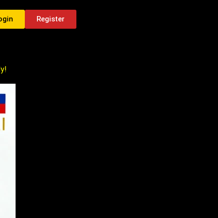
ogin
Register
y!