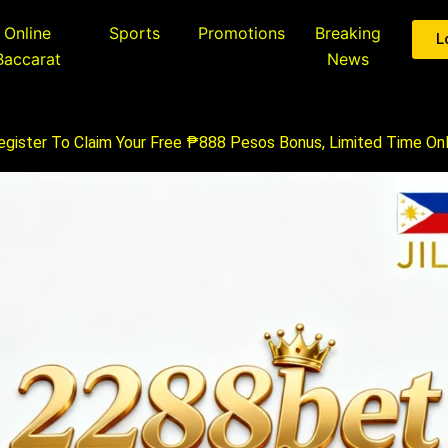
Online
Sports
Promotions
Breaking
L
Baccarat
News
egister To Claim Your Free ₱888 Pesos Bonus, Limited Time Onl