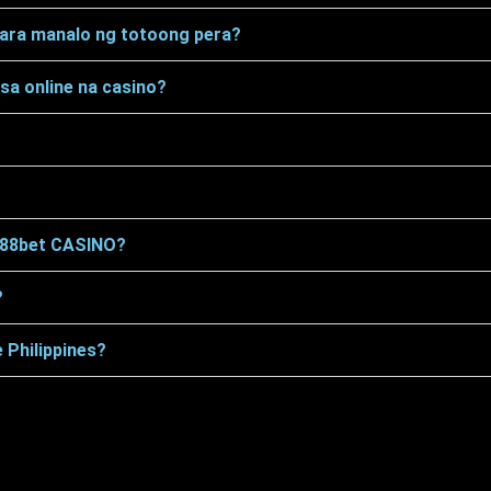
ara manalo ng totoong pera?
a online na casino?
2288bet CASINO?
?
e Philippines?