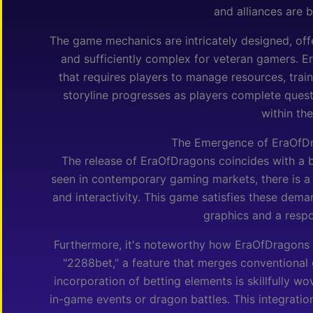
and alliances are b
The game mechanics are intricately designed, offe
and sufficiently complex for veteran gamers. 
that requires players to manage resources, trai
storyline progresses as players complete quest
within th
The Emergence of EraOfDr
The release of EraOfDragons coincides with a b
seen in contemporary gaming markets, there is a
and interactivity. This game satisfies these dem
graphics and a resp
Furthermore, it's noteworthy how EraOfDragons i
"2288bet," a feature that merges conventional 
incorporation of betting elements is skillfully wo
in-game events or dragon battles. This integratio