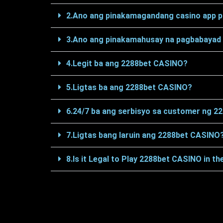
2.Ano ang pinakamagandang casino app p
3.Ano ang pinakamahusay na pagbabayad s
4.Legit ba ang 2288bet CASINO?
5.Ligtas ba ang 2288bet CASINO?
6.24/7 ba ang serbisyo sa customer ng 
7.Ligtas bang laruin ang 2288bet CASINO
8.Is it Legal to Play 2288bet CASINO in th