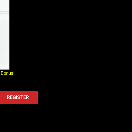
 Bonus!
REGISTER