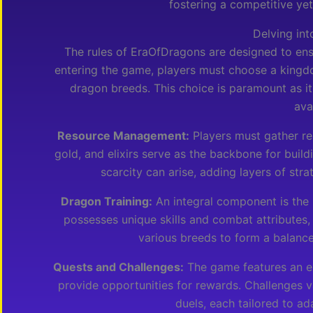
fostering a competitive ye
Delving in
The rules of EraOfDragons are designed to ens
entering the game, players must choose a kingdo
dragon breeds. This choice is paramount as it i
ava
Resource Management:
Players must gather re
gold, and elixirs serve as the backbone for buil
scarcity can arise, adding layers of str
Dragon Training:
An integral component is the 
possesses unique skills and combat attributes,
various breeds to form a balance
Quests and Challenges:
The game features an ex
provide opportunities for rewards. Challenges v
duels, each tailored to ada