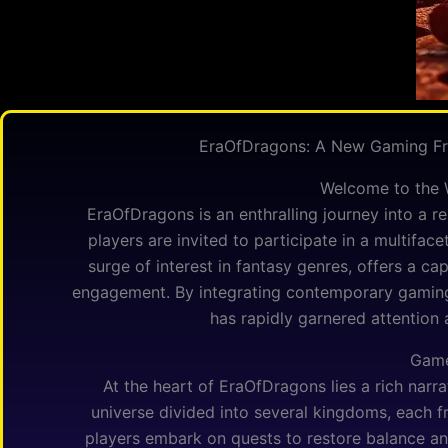
EraOfDragons: A New Gaming Fron
Welcome to the 
EraOfDragons is an enthralling journey into a r
players are invited to participate in a multifa
surge of interest in fantasy genres, offers a c
engagement. By integrating contemporary gaming
has rapidly garnered attentio
Game
At the heart of EraOfDragons lies a rich narra
universe divided into several kingdoms, each f
players embark on quests to restore balance and