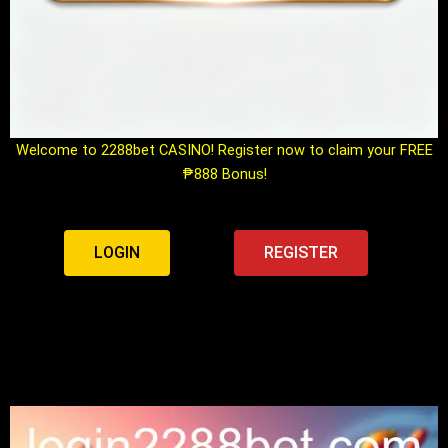
Welcome to 2288bet CASINO! Register now to claim your FREE
₱888 Bonus!
LOGIN
REGISTER