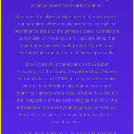
initiative meets financial innovation.
Moreover, the allure of winning substantial rewards
during a time when digital currencies are gaining
prominence adds to the game's appeal. Gamers are
continually on the lookout for opportunities that
blend entertainment with potential profit, and
FortuneCoins meets these desires impeccably.
The Future of FortuneCoins and 2288bet
As we look to the future, the partnership between
FortuneCoins and 2288bet is expected to evolve
alongside technological advancements and
changing gamer preferences. Whether it's through
the integration of new technologies like VR or the
introduction of more dynamic gameplay features,
FortuneCoins aims to remain at the forefront of
digital gaming.
In conclusion, FortuneCoins is not just a game; it