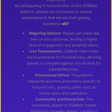
By participating in FortuneCoins via the 2288bet
platform, players are introduced to several
enhancements that elevate their gaming
experience:
e67
Wagering Options:
Players can place real
bets on the outcomes, lending a higher
level of engagement and potential return.
Live Tournaments:
2288bet often hosts
live tournaments for FortuneCoins, allowing
players to compete against one another for
substantial prizes.
Promotional Offers:
The platform
frequently launches promotions specific to
FortuneCoins, granting perks such as
bonus spins and cashbacks.
Community and Interaction:
The
community aspect of 2288bet fosters
interaction between players, creating a