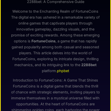
2288bet: A Comprehensive Guide
Welcome to the Enchanting Realm of FortuneCoins
The digital era has ushered in a remarkable variety of
online games that captivate players through
innovative gameplay, dazzling visuals, and the
promise of exciting rewards. Among these emerging
options is
FortuneCoins
, a game that has rapidly
gained popularity among both casual and seasoned
players. This article delves into the world of
FortuneCoins, exploring its intricate design, thrilling
mechanics, and its intriguing link to the
2288bet
platform.
phpbet
Introduction to FortuneCoins: A Game That Shines
FortuneCoins is a digital game that blends the thrill
of chance with strategic elements, inviting players to
immerse themselves in a mystical universe filled with
opportunities. At the heart of FortuneCoins are
shimmering golden coins, each harboring the power