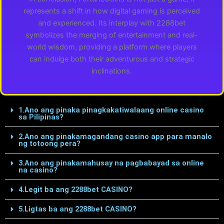
represents a shift in how digital gaming is perceived
and experienced. Its interplay with 2288bet
symbolizes the merging of entertainment and real-
world wisdom, providing a platform where players
can indulge both their adventurous and strategic
inclinations.
1.Ano ang pinaka pinagkakatiwalaang online casino
sa Pilipinas?
2.Ano ang pinakamagandang casino app para manalo
ng totoong pera?
3.Ano ang pinakamahusay na pagbabayad sa online
na casino?
4.Legit ba ang 2288bet CASINO?
5.Ligtas ba ang 2288bet CASINO?