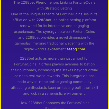
The 2288bet Phenomenon: Linking FortuneCoins
with Strategic Betting
One of the unique aspects of FortuneCoins lies in its
affiliation with
2288bet
, an online betting platform
renowned for its interactive and engaging
experiences. The synergy between FortuneCoins
and 2288bet provides a novel dimension to
gameplay, merging traditional wagering with the
digital world's excitement.
eeapg.com
2288bet acts as more than just a host for
FortuneCoins; it offers players avenues to bet on
their outcomes, increasing the stakes beyond virtual
coins to real-world rewards. This integration has
made waves in the online gaming community,
attracting enthusiasts keen on testing both their skill
and luck in a synergistic environment.
How 2288bet Enhances the FortuneCoins
Experience