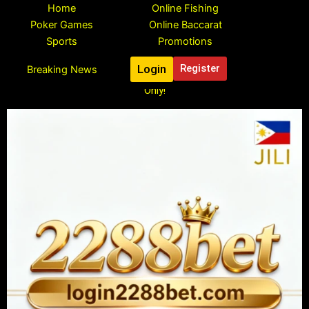
Skip
Home
Online Fishing
to
Poker Games
Online Baccarat
content
Sports
Promotions
Login
Register
Breaking News
Register To Claim Your Free ₱888 Pesos Bonus, Limited Time
Only!