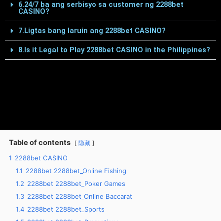
6.24/7 ba ang serbisyo sa customer ng 2288bet
CASINO?
7.Ligtas bang laruin ang 2288bet CASINO?
8.Is it Legal to Play 2288bet CASINO in the Philippines?
Table of contents
隐藏
1
2288bet CASINO
1.1
2288bet 2288bet_Online Fishing
1.2
2288bet 2288bet_Poker Games
1.3
2288bet 2288bet_Online Baccarat
1.4
2288bet 2288bet_Sports