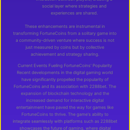
social layer where strategies and
experiences are shared.
These enhancements are instrumental in
transforming FortuneCoins from a solitary game into
a community-driven venture where success is not
just measured by coins but by collective
achievement and strategy sharing.
Current Events Fueling FortuneCoins' Popularity
Recent developments in the digital gaming world
have significantly propelled the popularity of
FortuneCoins and its association with 2288bet. The
expansion of blockchain technology and the
increased demand for interactive digital
entertainment have paved the way for games like
FortuneCoins to thrive. The game's ability to
integrate seamlessly with platforms such as 2288bet
showcases the future of gaming, where digital