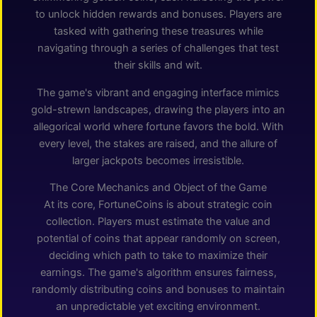
to unlock hidden rewards and bonuses. Players are
tasked with gathering these treasures while
navigating through a series of challenges that test
their skills and wit.
The game's vibrant and engaging interface mimics
gold-strewn landscapes, drawing the players into an
allegorical world where fortune favors the bold. With
every level, the stakes are raised, and the allure of
larger jackpots becomes irresistible.
The Core Mechanics and Object of the Game
At its core, FortuneCoins is about strategic coin
collection. Players must estimate the value and
potential of coins that appear randomly on screen,
deciding which path to take to maximize their
earnings. The game's algorithm ensures fairness,
randomly distributing coins and bonuses to maintain
an unpredictable yet exciting environment.