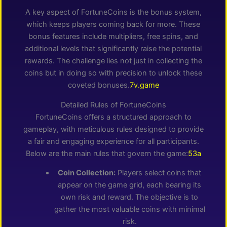
A key aspect of FortuneCoins is the bonus system,
which keeps players coming back for more. These
bonus features include multipliers, free spins, and
additional levels that significantly raise the potential
rewards. The challenge lies not just in collecting the
coins but in doing so with precision to unlock these
coveted bonuses.
7v.game
Detailed Rules of FortuneCoins
FortuneCoins offers a structured approach to
gameplay, with meticulous rules designed to provide
a fair and engaging experience for all participants.
Below are the main rules that govern the game:
53a
Coin Collection:
Players select coins that
appear on the game grid, each bearing its
own risk and reward. The objective is to
gather the most valuable coins with minimal
risk.