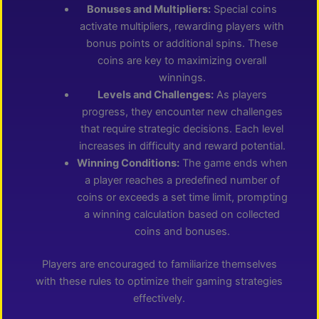
Bonuses and Multipliers:
Special coins
activate multipliers, rewarding players with
bonus points or additional spins. These
coins are key to maximizing overall
winnings.
Levels and Challenges:
As players
progress, they encounter new challenges
that require strategic decisions. Each level
increases in difficulty and reward potential.
Winning Conditions:
The game ends when
a player reaches a predefined number of
coins or exceeds a set time limit, prompting
a winning calculation based on collected
coins and bonuses.
Players are encouraged to familiarize themselves
with these rules to optimize their gaming strategies
effectively.