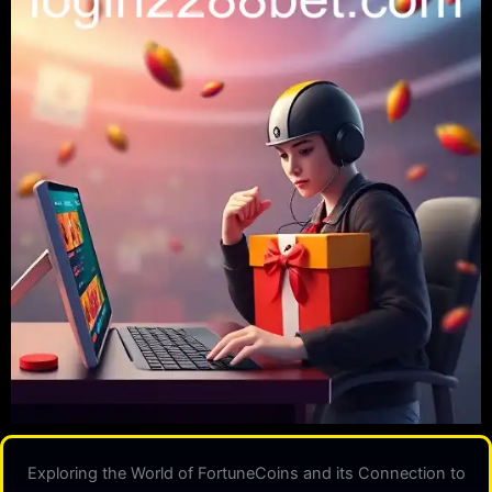
Exploring the World of FortuneCoins and its Connection to