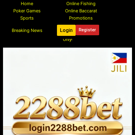
Skip
Home
Online Fishing
to
Poker Games
Online Baccarat
content
Sports
Promotions
Login
Register
Breaking News
Register To Claim Your Free ₱888 Pesos Bonus, Limited Time
Only!