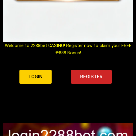
Welcome to 2288bet CASINO! Register now to claim your FREE
₱888 Bonus!
LOGIN
REGISTER