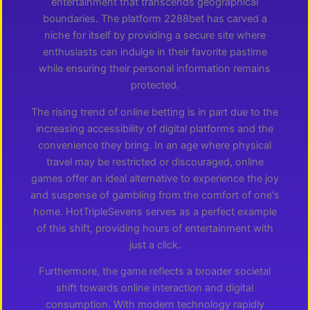
entertainment that transcends geographical
boundaries. The platform 2288bet has carved a
niche for itself by providing a secure site where
enthusiasts can indulge in their favorite pastime
while ensuring their personal information remains
protected.
The rising trend of online betting is in part due to the
increasing accessibility of digital platforms and the
convenience they bring. In an age where physical
travel may be restricted or discouraged, online
games offer an ideal alternative to experience the joy
and suspense of gambling from the comfort of one's
home. HotTripleSevens serves as a perfect example
of this shift, providing hours of entertainment with
just a click.
Furthermore, the game reflects a broader societal
shift towards online interaction and digital
consumption. With modern technology rapidly