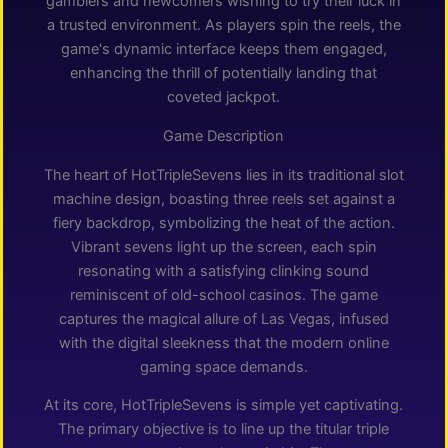
gamblers and newcomers wishing to try their luck in
a trusted environment. As players spin the reels, the
game's dynamic interface keeps them engaged,
enhancing the thrill of potentially landing that
coveted jackpot.
Game Description
The heart of HotTripleSevens lies in its traditional slot
machine design, boasting three reels set against a
fiery backdrop, symbolizing the heat of the action.
Vibrant sevens light up the screen, each spin
resonating with a satisfying clinking sound
reminiscent of old-school casinos. The game
captures the magical allure of Las Vegas, infused
with the digital sleekness that the modern online
gaming space demands.
At its core, HotTripleSevens is simple yet captivating.
The primary objective is to line up the titular triple