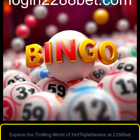
Explore the Thrilling World of HotTripleSevens at 2288bet