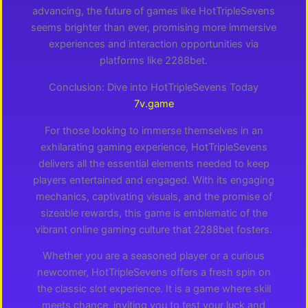
advancing, the future of games like HotTripleSevens
seems brighter than ever, promising more immersive
experiences and interaction opportunities via
platforms like 2288bet.
Conclusion: Dive into HotTripleSevens Today
7v.game
For those looking to immerse themselves in an
exhilarating gaming experience, HotTripleSevens
delivers all the essential elements needed to keep
players entertained and engaged. With its engaging
mechanics, captivating visuals, and the promise of
sizeable rewards, this game is emblematic of the
vibrant online gaming culture that 2288bet fosters.
Whether you are a seasoned player or a curious
newcomer, HotTripleSevens offers a fresh spin on
the classic slot experience. It is a game where skill
meets chance, inviting you to test your luck and