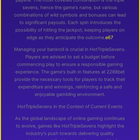
sevens, hence the game's name, but various
combinations of wild symbols and bonuses can lead
to significant payouts. Each spin introduces the
possibility of hitting the jackpot, keeping players on
edge as they anticipate the outcome.
e67
Managing your bankroll is crucial in HotTripleSevens.
Players are advised to set a budget before
commencing play to ensure a responsible gaming
experience. The game's built-in features at 2288bet
provide the necessary tools for players to track their
expenditure and winnings, reinforcing a safe and
enjoyable gambling environment.
HotTripleSevens in the Context of Current Events
As the global landscape of online gaming continues
to evolve, games like HotTripleSevens highlight the
industry's push towards delivering quality