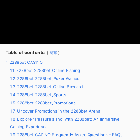
Table of contents
隐藏
1
2288bet CASINO
1.1
2288bet 2288bet_Online Fishing
1.2
2288bet 2288bet_Poker Games
1.3
2288bet 2288bet_Online Baccarat
1.4
2288bet 2288bet_Sports
1.5
2288bet 2288bet_Promotions
1.7
Uncover Promotions in the 2288bet Arena
1.8
Explore 'TreasureIsland' with 2288bet: An Immersive
Gaming Experience
1.9
2288bet CASINO Frequently Asked Questions - FAQs