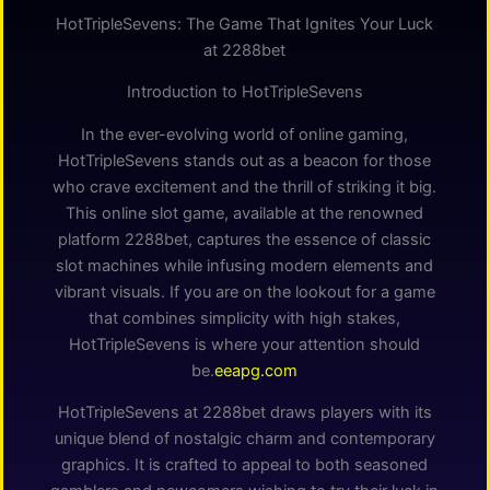
HotTripleSevens: The Game That Ignites Your Luck
at 2288bet
Introduction to HotTripleSevens
In the ever-evolving world of online gaming,
HotTripleSevens stands out as a beacon for those
who crave excitement and the thrill of striking it big.
This online slot game, available at the renowned
platform 2288bet, captures the essence of classic
slot machines while infusing modern elements and
vibrant visuals. If you are on the lookout for a game
that combines simplicity with high stakes,
HotTripleSevens is where your attention should
be.
eeapg.com
HotTripleSevens at 2288bet draws players with its
unique blend of nostalgic charm and contemporary
graphics. It is crafted to appeal to both seasoned