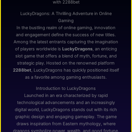
with 2288bet
LuckyDragons: A Thrilling Adventure in Online
Gaming
In the bustling realm of online gaming, innovation
and engagement define the success of new titles.
Among the latest entrants capturing the imagination
of players worldwide is
LuckyDragons
, an enticing
slot game that offers a blend of myth, fortune, and
strategic play. Hosted on the renowned platform
2288bet
, LuckyDragons has quickly positioned itself
as a favorite among gaming enthusiasts.
Introduction to LuckyDragons
Launched in an era characterized by rapid
technological advancements and an increasingly
digital world, LuckyDragons stands out with its rich
graphic design and engaging gameplay. The game
draws inspiration from Eastern mythology, where
dragons symbolize power, wealth, and good fortune.