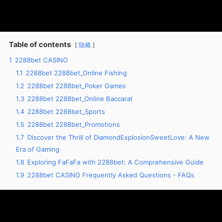
Table of contents
隐藏
1
2288bet CASINO
1.1
2288bet 2288bet_Online Fishing
1.2
2288bet 2288bet_Poker Games
1.3
2288bet 2288bet_Online Baccarat
1.4
2288bet 2288bet_Sports
1.5
2288bet 2288bet_Promotions
1.7
Discover the Thrill of DiamondExplosionSweetLove: A New
Era of Gaming
1.8
Exploring FaFaFa with 2288bet: A Comprehensive Guide
1.9
2288bet CASINO Frequently Asked Questions - FAQs