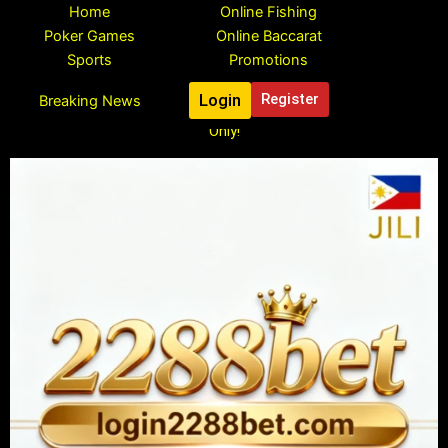
Skip
Home
Online Fishing
to
Poker Games
Online Baccarat
content
Sports
Promotions
Login
Register
Breaking News
Register To Claim Your Free ₱888 Pesos Bonus, Limited Time
Only!