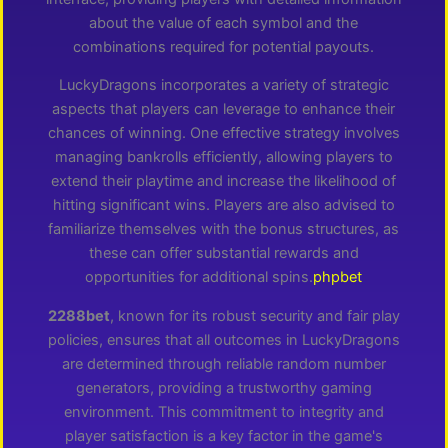
about the value of each symbol and the
combinations required for potential payouts.
LuckyDragons incorporates a variety of strategic
aspects that players can leverage to enhance their
chances of winning. One effective strategy involves
managing bankrolls efficiently, allowing players to
extend their playtime and increase the likelihood of
hitting significant wins. Players are also advised to
familiarize themselves with the bonus structures, as
these can offer substantial rewards and
opportunities for additional spins.
phpbet
2288bet
, known for its robust security and fair play
policies, ensures that all outcomes in LuckyDragons
are determined through reliable random number
generators, providing a trustworthy gaming
environment. This commitment to integrity and
player satisfaction is a key factor in the game's