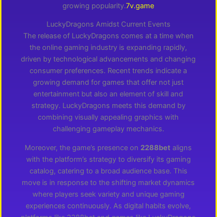
growing popularity.
7v.game
LuckyDragons Amidst Current Events
The release of LuckyDragons comes at a time when
the online gaming industry is expanding rapidly,
driven by technological advancements and changing
consumer preferences. Recent trends indicate a
growing demand for games that offer not just
entertainment but also an element of skill and
strategy. LuckyDragons meets this demand by
combining visually appealing graphics with
challenging gameplay mechanics.
Moreover, the game’s presence on
2288bet
aligns
with the platform’s strategy to diversify its gaming
catalog, catering to a broad audience base. This
move is in response to the shifting market dynamics
where players seek variety and unique gaming
experiences continuously. As digital habits evolve,