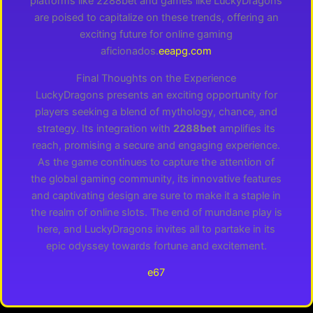
platforms like 2288bet and games like LuckyDragons
are poised to capitalize on these trends, offering an
exciting future for online gaming
aficionados.
eeapg.com
Final Thoughts on the Experience
LuckyDragons presents an exciting opportunity for
players seeking a blend of mythology, chance, and
strategy. Its integration with
2288bet
amplifies its
reach, promising a secure and engaging experience.
As the game continues to capture the attention of
the global gaming community, its innovative features
and captivating design are sure to make it a staple in
the realm of online slots. The end of mundane play is
here, and LuckyDragons invites all to partake in its
epic odyssey towards fortune and excitement.
e67