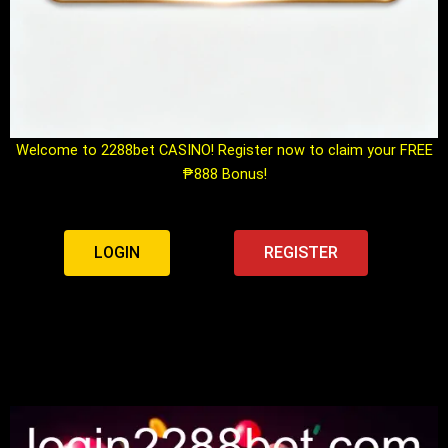
Welcome to 2288bet CASINO! Register now to claim your FREE
₱888 Bonus!
LOGIN
REGISTER