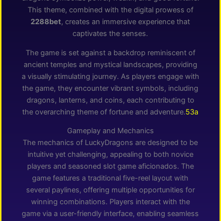
This theme, combined with the digital prowess of
2288bet
, creates an immersive experience that
captivates the senses.
The game is set against a backdrop reminiscent of
ancient temples and mystical landscapes, providing
a visually stimulating journey. As players engage with
the game, they encounter vibrant symbols, including
dragons, lanterns, and coins, each contributing to
the overarching theme of fortune and adventure.
53a
Gameplay and Mechanics
The mechanics of LuckyDragons are designed to be
intuitive yet challenging, appealing to both novice
players and seasoned slot game aficionados. The
game features a traditional five-reel layout with
several paylines, offering multiple opportunities for
winning combinations. Players interact with the
game via a user-friendly interface, enabling seamless