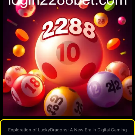
Exploration of LuckyDragons: A New Era in Digital Gaming