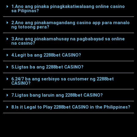
1.Ano ang pinaka pinagkakatiwalaang online casino
sa Pilipinas?
2.Ano ang pinakamagandang casino app para manalo
ng totoong pera?
3.Ano ang pinakamahusay na pagbabayad sa online
na casino?
4.Legit ba ang 2288bet CASINO?
5.Ligtas ba ang 2288bet CASINO?
6.24/7 ba ang serbisyo sa customer ng 2288bet
CASINO?
7.Ligtas bang laruin ang 2288bet CASINO?
8.Is it Legal to Play 2288bet CASINO in the Philippines?