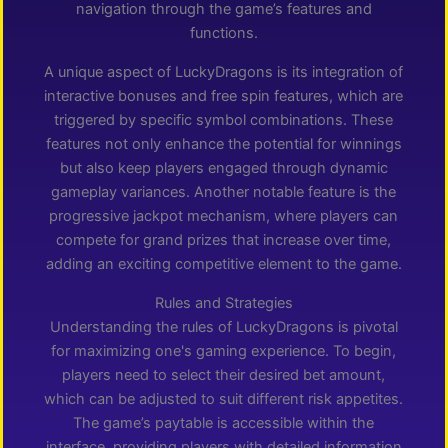
navigation through the game’s features and
functions.
A unique aspect of LuckyDragons is its integration of
interactive bonuses and free spin features, which are
triggered by specific symbol combinations. These
features not only enhance the potential for winnings
but also keep players engaged through dynamic
gameplay variances. Another notable feature is the
progressive jackpot mechanism, where players can
compete for grand prizes that increase over time,
adding an exciting competitive element to the game.
Rules and Strategies
Understanding the rules of LuckyDragons is pivotal
for maximizing one's gaming experience. To begin,
players need to select their desired bet amount,
which can be adjusted to suit different risk appetites.
The game’s paytable is accessible within the
interface, providing players with detailed information