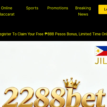
Online
Sports
Promotions
Breaking
L
Baccarat
News
egister To Claim Your Free ₱888 Pesos Bonus, Limited Time Onl