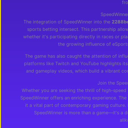
fr
SpeedWinner
The integration of SpeedWinner into the
2288b
sports betting intersect. This partnership all
whether it's participating directly in races or 
the growing influence of eSports
The game has also caught the attention of influ
platforms like Twitch and YouTube highlights its
and gameplay videos, which build a vibrant co
Join the Spe
Whether you are seeking the thrill of high-speed 
SpeedWinner offers an enriching experience. The
it a vital part of contemporary gaming culture. 
SpeedWinner is more than a game—it's a de
alik