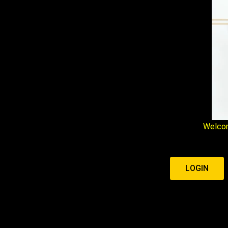
Welcom
LOGIN