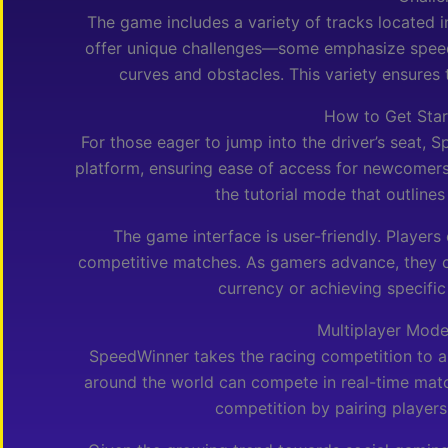
The game includes a variety of tracks located in
offer unique challenges—some emphasize speed w
curves and obstacles. This variety ensures 
How to Get Sta
For those eager to jump into the driver’s seat, S
platform, ensuring ease of access for newcomers
the tutorial mode that outline
The game interface is user-friendly. Players 
competitive matches. As gamers advance, they c
currency or achieving specifi
Multiplayer Mode
SpeedWinner takes the racing competition to a g
around the world can compete in real-time mat
competition by pairing players w