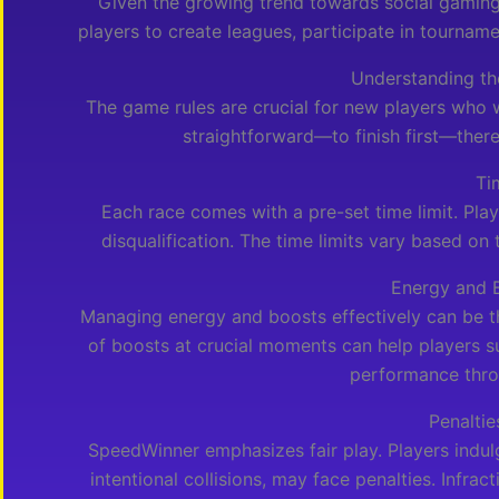
Given the growing trend towards social gaming
players to create leagues, participate in tournam
Understanding th
The game rules are crucial for new players who w
straightforward—to finish first—there
Ti
Each race comes with a pre-set time limit. Play
disqualification. The time limits vary based on 
Energy and
Managing energy and boosts effectively can be th
of boosts at crucial moments can help players s
performance thro
Penaltie
SpeedWinner emphasizes fair play. Players indulgin
intentional collisions, may face penalties. Infrac