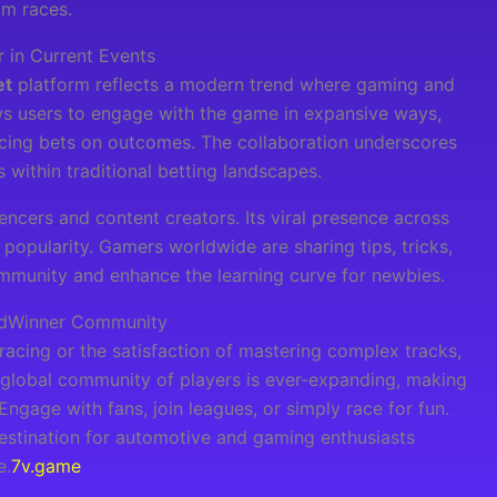
om races.
 in Current Events
et
platform reflects a modern trend where gaming and
ows users to engage with the game in expansive ways,
placing bets on outcomes. The collaboration underscores
 within traditional betting landscapes.
encers and content creators. Its viral presence across
 popularity. Gamers worldwide are sharing tips, tricks,
mmunity and enhance the learning curve for newbies.
edWinner Community
racing or the satisfaction of mastering complex tracks,
 global community of players is ever-expanding, making
Engage with fans, join leagues, or simply race for fun.
stination for automotive and gaming enthusiasts
e.
7v.game