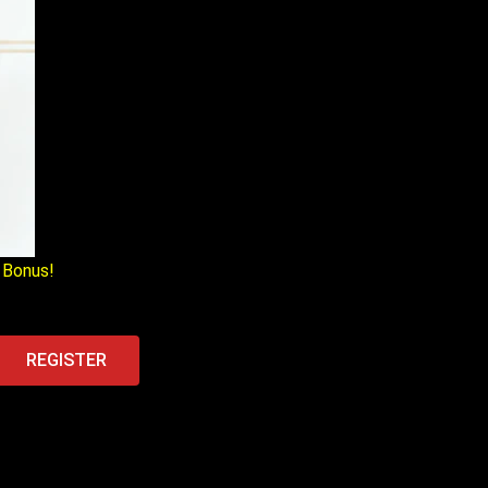
 Bonus!
REGISTER