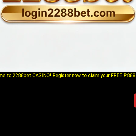
e to 2288bet CASINO! Register now to claim your FREE ₱888