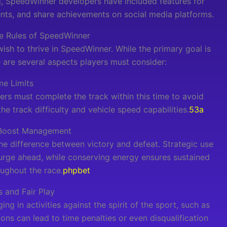
, SpeedWinner developers have included features for
ents, and share achievements on social media platforms.
e Rules of SpeedWinner
ish to thrive in SpeedWinner. While the primary goal is
 are several aspects players must consider:
me Limits
ers must complete the track within this time to avoid
the track difficulty and vehicle speed capabilities.
53a
 Boost Management
e difference between victory and defeat. Strategic use
urge ahead, while conserving energy ensures sustained
ughout the race.
phpbet
s and Fair Play
g in activities against the spirit of the sport, such as
tions can lead to time penalties or even disqualification