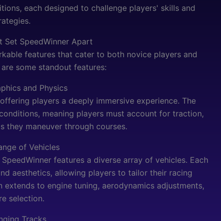
itions, each designed to challenge players' skills and
rategies.
t Set SpeedWinner Apart
rkable features that cater to both novice players and
 are some standout features:
aphics and Physics
 offering players a deeply immersive experience. The
 conditions, meaning players must account for traction,
as they maneuver through courses.
ange of Vehicles
 SpeedWinner features a diverse array of vehicles. Each
 aesthetics, allowing players to tailor their racing
n extends to engine tuning, aerodynamics adjustments,
re selection.
nging Tracks