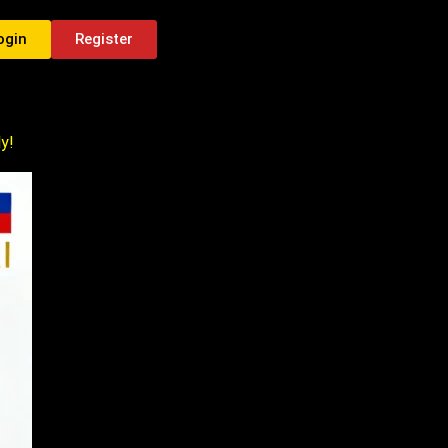
ogin
Register
y!