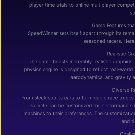
player time trials to online multiplayer compet
st
Game Features tha
SpeedWinner sets itself apart through its rema
seasoned racers. Here
Realistic Gr
The game boasts incredibly realistic graphics,
physics engine is designed to reflect real-world
aerodynamics, and gravity 
Diverse R
From sleek sports cars to formidable race trucks,
vehicle can be customized for performance and
machines to their preferences. The customizatio
and ti
Challe