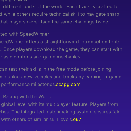
 different parts of the world. Each track is crafted to
hile others require technical skill to navigate sharp
that players never face the same challenge twice.
rted with SpeedWinner
peedWinner offers a straightforward introduction to its
. Once players download the game, they can start with
s basic controls and game mechanics.
can test their skills in the free mode before joining
an unlock new vehicles and tracks by earning in-game
c performance milestones.
eeapg.com
: Racing with the World
lobal level with its multiplayer feature. Players from
ches. The integrated matchmaking system ensures fair
ith others of similar skill levels.
e67