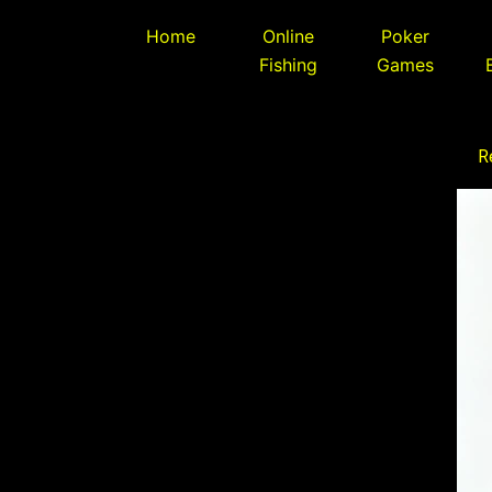
Skip
Home
Online
Poker
to
Fishing
Games
content
R