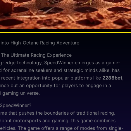
e into High-Octane Racing Adventure
The Ultimate Racing Experience
ting-edge technology, SpeedWinner emerges as a game-
 for adrenaline seekers and strategic minds alike, has
recent integration into popular platforms like
2288bet
,
ence but an opportunity for players to engage in a
d gaming universe.
 SpeedWinner?
e that pushes the boundaries of traditional racing.
 about motorsports and gaming, this game combines
 vehicles. The game offers a range of modes from single-