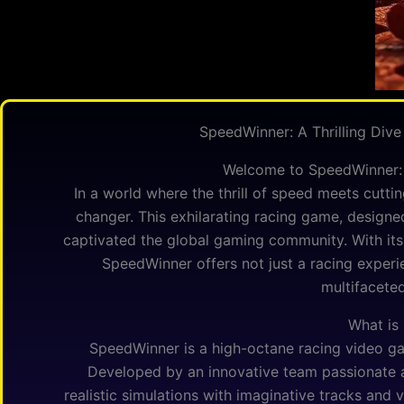
SpeedWinner: A Thrilling Div
Welcome to SpeedWinner: 
In a world where the thrill of speed meets cut
changer. This exhilarating racing game, designed
captivated the global gaming community. With its 
SpeedWinner offers not just a racing experi
multifacete
What is
SpeedWinner is a high-octane racing video gam
Developed by an innovative team passionate
realistic simulations with imaginative tracks and