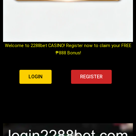
Welcome to 2288bet CASINO! Register now to claim your FREE
₱888 Bonus!
LOGIN
REGISTER