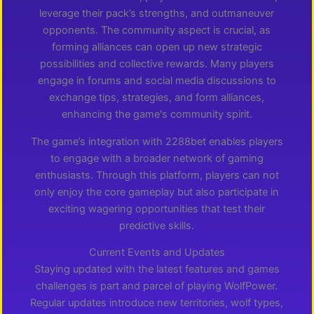
leverage their pack’s strengths, and outmaneuver
opponents. The community aspect is crucial, as
forming alliances can open up new strategic
possibilities and collective rewards. Many players
engage in forums and social media discussions to
exchange tips, strategies, and form alliances,
enhancing the game's community spirit.
The game’s integration with 2288bet enables players
to engage with a broader network of gaming
enthusiasts. Through this platform, players can not
only enjoy the core gameplay but also participate in
exciting wagering opportunities that test their
predictive skills.
Current Events and Updates
Staying updated with the latest features and games
challenges is part and parcel of playing WolfPower.
Regular updates introduce new territories, wolf types,