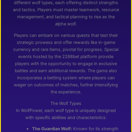
different wolf types, each offering distinct strengths
and tactics. Players must master teamwork, resource
management, and tactical planning to rise as the
alpha wolf.
Players can embark on various quests that test their
strategic prowess and offer rewards like in-game
currency and rare items, pivotal for progress. Special
events hosted by the 2288bet platform provide
players with the opportunity to engage in exclusive
battles and earn additional rewards. The game also
incorporates a betting system where players can
wager on outcomes of matches, further intensifying
the experience.
The Wolf Types
In WolfPower, each wolf type is uniquely designed
with specific abilities and characteristics:
The Guardian Wolf:
Known for its strength