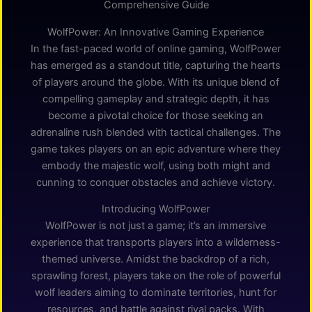
Comprehensive Guide
WolfPower: An Innovative Gaming Experience
In the fast-paced world of online gaming, WolfPower
has emerged as a standout title, capturing the hearts
of players around the globe. With its unique blend of
compelling gameplay and strategic depth, it has
become a pivotal choice for those seeking an
adrenaline rush blended with tactical challenges. The
game takes players on an epic adventure where they
embody the majestic wolf, using both might and
cunning to conquer obstacles and achieve victory.
Introducing WolfPower
WolfPower is not just a game; it’s an immersive
experience that transports players into a wilderness-
themed universe. Amidst the backdrop of a rich,
sprawling forest, players take on the role of powerful
wolf leaders aiming to dominate territories, hunt for
resources, and battle against rival packs. With