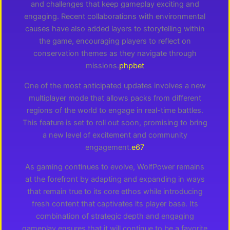
and challenges that keep gameplay exciting and
engaging. Recent collaborations with environmental
causes have also added layers to storytelling within
the game, encouraging players to reflect on
conservation themes as they navigate through
missions.
phpbet
One of the most anticipated updates involves a new
multiplayer mode that allows packs from different
regions of the world to engage in real-time battles.
This feature is set to roll out soon, promising to bring
a new level of excitement and community
engagement.
e67
As gaming continues to evolve, WolfPower remains
at the forefront by adapting and expanding in ways
that remain true to its core ethos while introducing
fresh content that captivates its player base. Its
combination of strategic depth and engaging
gameplay ensures that it will continue to be a favorite