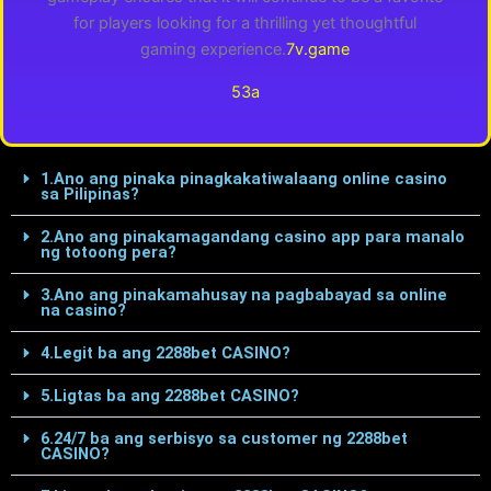
for players looking for a thrilling yet thoughtful
gaming experience.
7v.game
53a
1.Ano ang pinaka pinagkakatiwalaang online casino
sa Pilipinas?
2.Ano ang pinakamagandang casino app para manalo
ng totoong pera?
3.Ano ang pinakamahusay na pagbabayad sa online
na casino?
4.Legit ba ang 2288bet CASINO?
5.Ligtas ba ang 2288bet CASINO?
6.24/7 ba ang serbisyo sa customer ng 2288bet
CASINO?