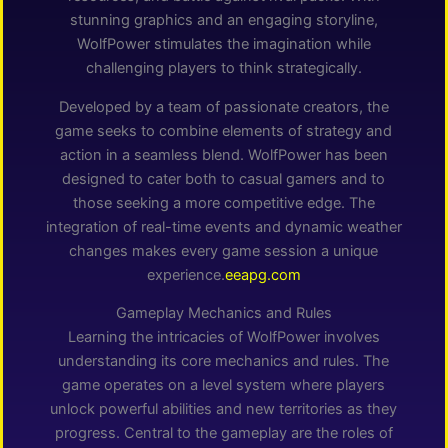
stunning graphics and an engaging storyline,
WolfPower stimulates the imagination while
challenging players to think strategically.
Developed by a team of passionate creators, the
game seeks to combine elements of strategy and
action in a seamless blend. WolfPower has been
designed to cater both to casual gamers and to
those seeking a more competitive edge. The
integration of real-time events and dynamic weather
changes makes every game session a unique
experience.
eeapg.com
Gameplay Mechanics and Rules
Learning the intricacies of WolfPower involves
understanding its core mechanics and rules. The
game operates on a level system where players
unlock powerful abilities and new territories as they
progress. Central to the gameplay are the roles of