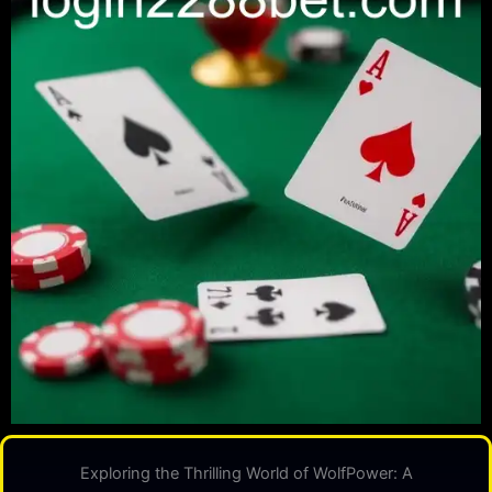
Exploring the Thrilling World of WolfPower: A