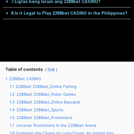
7.Ligtas bang laruin ang 2288bet CASINO?
8.Is it Legal to Play 2288bet CASINO in the Philippines?
Table of contents
隐藏
1
2288bet CASINO
1.1
2288bet 2288bet_Online Fishing
1.2
2288bet 2288bet_Poker Games
1.3
2288bet 2288bet_Online Baccarat
1.4
2288bet 2288bet_Sports
1.5
2288bet 2288bet_Promotions
1.7
Uncover Promotions in the 2288bet Arena
1.8
Exploring the Charm of LuckyClover: An Insight Into