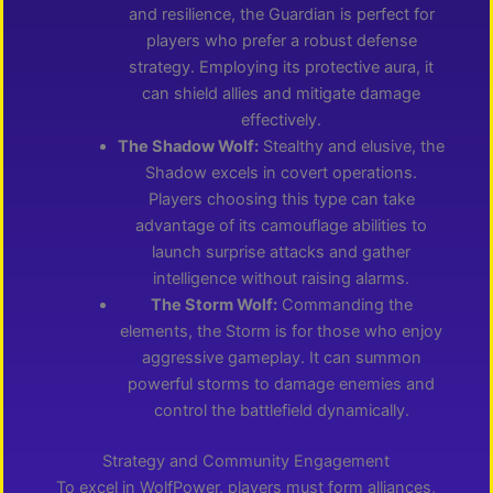
and resilience, the Guardian is perfect for
players who prefer a robust defense
strategy. Employing its protective aura, it
can shield allies and mitigate damage
effectively.
The Shadow Wolf:
Stealthy and elusive, the
Shadow excels in covert operations.
Players choosing this type can take
advantage of its camouflage abilities to
launch surprise attacks and gather
intelligence without raising alarms.
The Storm Wolf:
Commanding the
elements, the Storm is for those who enjoy
aggressive gameplay. It can summon
powerful storms to damage enemies and
control the battlefield dynamically.
Strategy and Community Engagement
To excel in WolfPower, players must form alliances,