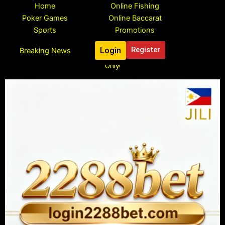
Skip
Home
Online Fishing
to
Poker Games
Online Baccarat
content
Sports
Promotions
Login
Register
Breaking News
Register To Claim Your Free ₱888 Pesos Bonus, Limited Time
Only!